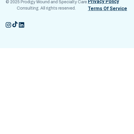
Privacy Policy
© 2025 Prodigy Wound and Specialty Care
Terms Of Service
Consulting. All rights reserved.