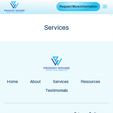
Request More Information
Services
Home
About
Services
Resources
Testimonials